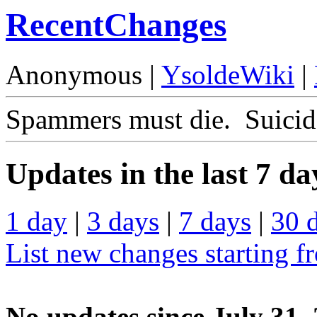
RecentChanges
Anonymous |
YsoldeWiki
|
Spammers must die. Suicide
Updates in the last 7 da
1 day
|
3 days
|
7 days
|
30 
List new changes starting f
No updates since July 31,