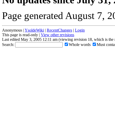
Page generated August 7, 
Anonymous |
YsoldeWiki
|
RecentChanges
|
Login
This page is read-only |
View other revisions
Last edited May 3, 2005 12:11 am (viewing revision 18, which is the
Search:
Whole words
Must contai